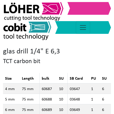
glas drill 1/4" E 6,3
TCT carbon bit
Size
Length
bulk
SU
SB Card
PU
SU
4 mm
75 mm
60687
10
03647
1
6
5 mm
75 mm
60688
10
03648
1
6
6 mm
75 mm
60689
10
03649
1
6