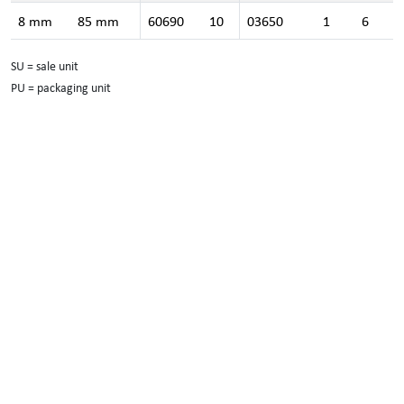
8 mm
85 mm
60690
10
03650
1
6
SU = sale unit
PU = packaging unit