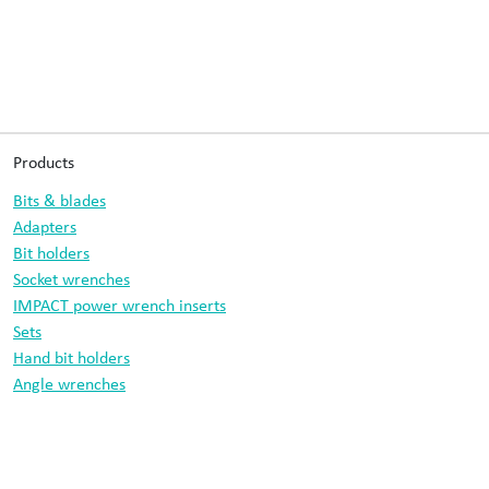
Products
Bits & blades
Adapters
Bit holders
Socket wrenches
IMPACT power wrench inserts
Sets
Hand bit holders
Angle wrenches
Drill bits
Information
Data protection