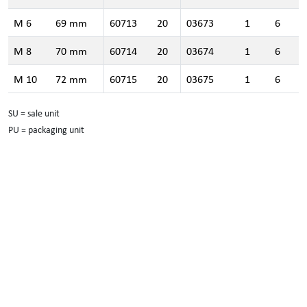
M 6
69 mm
60713
20
03673
1
6
M 8
70 mm
60714
20
03674
1
6
M 10
72 mm
60715
20
03675
1
6
SU = sale unit
PU = packaging unit