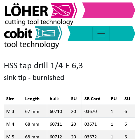
HSS tap drill 1/4 E 6,3
sink tip - burnished
Size
Length
bulk
SU
SB Card
PU
SU
M 3
67 mm
60710
20
03670
1
6
M 4
68 mm
60711
20
03671
1
6
M 5
68 mm
60712
20
03672
1
6