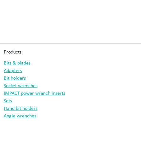
Products
Bits & blades
Adapters
Bit holders
Socket wrenches
IMPACT power wrench inserts
Sets
Hand bit holders
Angle wrenches
Drill bits
Information